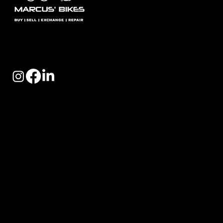
Marcus Bikes is London’s leading specialist in high-
quality used road, gravel, and Brompton bikes — fully
serviced and ready to ride.
Quick Links
- Used Bikes/Ex Demo Bikes
- Bike Exchange
- Blog
- Cycle 2 Work
- Retail Partner Part Exchange Scheme
- FAQ'S
Opening Hours: