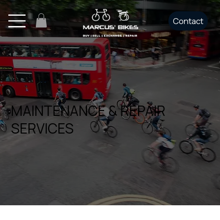
Contact
MAINTENANCE & REPAIR
SERVICES