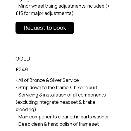
- Minor wheel truing adjustments included (+
£15 for major adjustments)
Request to book
GOLD
£249
- All of Bronze & Silver Service
- Strip down to the frame & bike rebuilt
- Servicing & installation of all components
(excluding integrate headset & brake
bleeding)
- Main components cleaned in parts washer
- Deep clean & hand polish of frameset