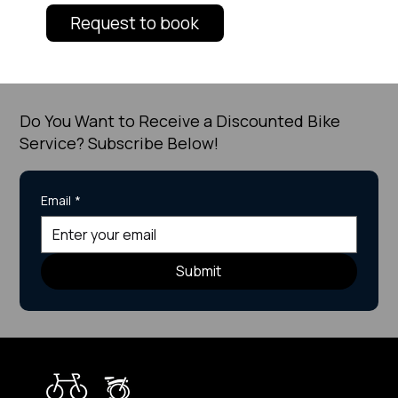
Request to book
Do You Want to Receive a Discounted Bike
Service? Subscribe Below!
Email
*
Submit