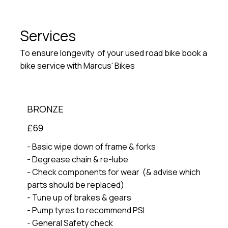
Services
To ensure longevity of your used road bike book a
bike service with Marcus' Bikes
BRONZE
£69
- Basic wipe down of frame & forks
- Degrease chain & re-lube
- Check components for wear (& advise which
parts should be replaced)
- Tune up of brakes & gears
- Pump tyres to recommend PSI
- General Safety check