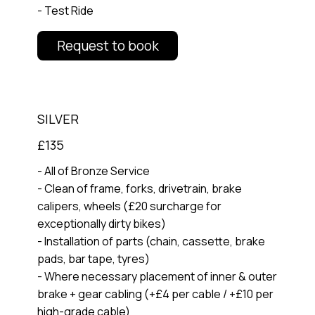
- Test Ride
Request to book
SILVER
£135
- All of Bronze Service
- Clean of frame, forks, drivetrain, brake
calipers, wheels (£20 surcharge for
exceptionally dirty bikes)
- Installation of parts (chain, cassette, brake
pads, bar tape, tyres)
- Where necessary placement of inner & outer
brake + gear cabling (+£4 per cable / +£10 per
high-grade cable)