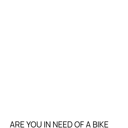
ARE YOU IN NEED OF A BIKE