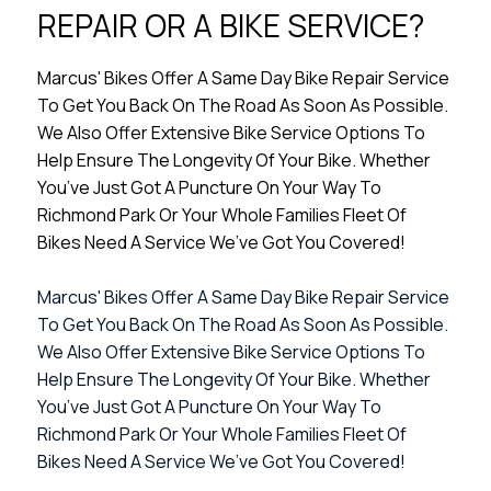
REPAIR OR A BIKE SERVICE?
Marcus' Bikes Offer A Same Day Bike Repair Service
To Get You Back On The Road As Soon As Possible.
We Also Offer Extensive Bike Service Options To
Help Ensure The Longevity Of Your Bike. Whether
You’ve Just Got A Puncture On Your Way To
Richmond Park Or Your Whole Families Fleet Of
Bikes Need A Service We’ve Got You Covered!
Marcus' Bikes Offer A Same Day Bike Repair Service
To Get You Back On The Road As Soon As Possible.
We Also Offer Extensive Bike Service Options To
Help Ensure The Longevity Of Your Bike. Whether
You’ve Just Got A Puncture On Your Way To
Richmond Park Or Your Whole Families Fleet Of
Bikes Need A Service We’ve Got You Covered!