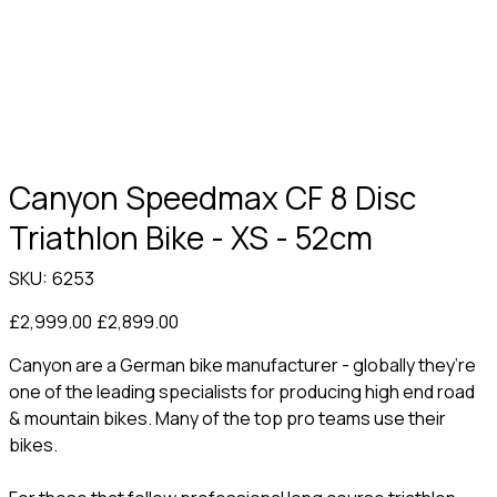
Canyon Speedmax CF 8 Disc
Triathlon Bike - XS - 52cm
SKU
SKU:
6253
6253
Original
Sale
£2,999.00
£2,899.00
price
price
Canyon are a German bike manufacturer - globally they’re
one of the leading specialists for producing high end road
& mountain bikes. Many of the top pro teams use their
bikes.