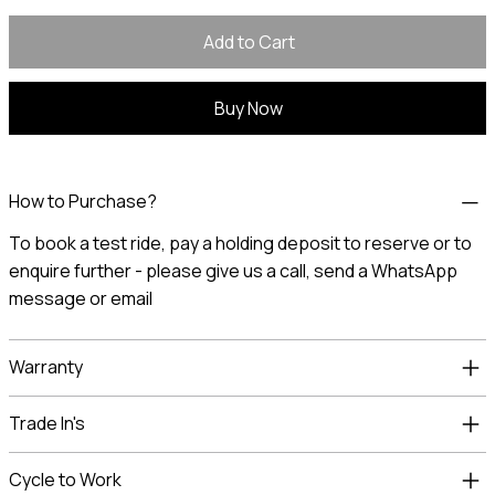
Add to Cart
Buy Now
How to Purchase?
To book a test ride, pay a holding deposit to reserve or to
enquire further - please give us a call, send a
WhatsApp
message
or
email
Warranty
Trade In's
Cycle to Work