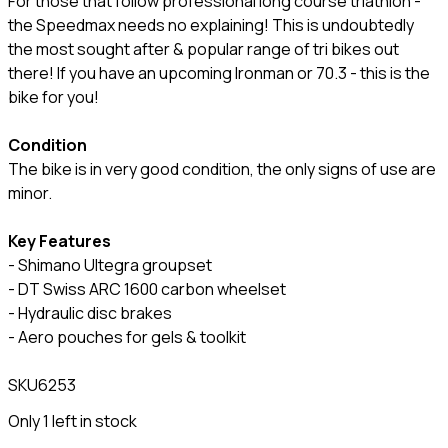
For those that follow professional long course triathlon -
the Speedmax needs no explaining! This is undoubtedly
the most sought after & popular range of tri bikes out
there! If you have an upcoming Ironman or 70.3 - this is the
bike for you!
Condition
The bike is in very good condition, the only signs of use are
minor.
Key Features
- Shimano Ultegra groupset
- DT Swiss ARC 1600 carbon wheelset
- Hydraulic disc brakes
- Aero pouches for gels & toolkit
SKU6253
Only 1 left in stock