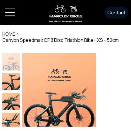
Contact
HOME
>
Canyon Speedmax CF 8 Disc Triathlon Bike - XS - 52cm