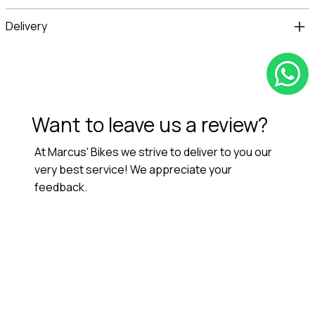
Delivery
Want to leave us a review?
At Marcus' Bikes we strive to deliver to you our
very best service! We appreciate your
feedback.