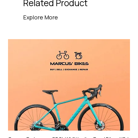
Related Product
Explore More